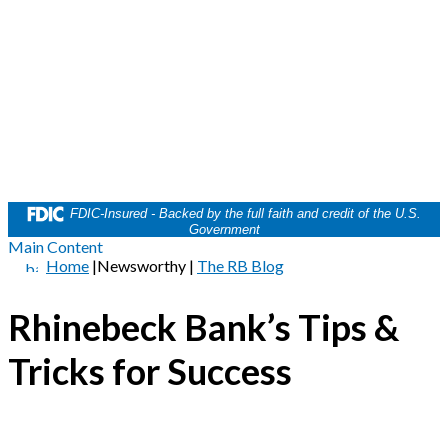
FDIC-Insured - Backed by the full faith and credit of the U.S.
Government
Main Content
Home
|
Newsworthy
|
The RB Blog
Rhinebeck Bank’s Tips &
Tricks for Success