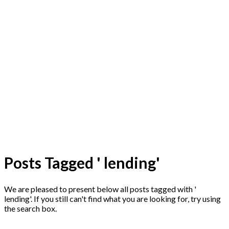
Posts Tagged ' lending'
We are pleased to present below all posts tagged with '
lending'. If you still can't find what you are looking for, try using
the search box.