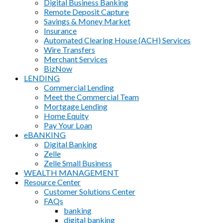
Digital Business Banking
Remote Deposit Capture
Savings & Money Market
Insurance
Automated Clearing House (ACH) Services
Wire Transfers
Merchant Services
BizNow
LENDING
Commercial Lending
Meet the Commercial Team
Mortgage Lending
Home Equity
Pay Your Loan
eBANKING
Digital Banking
Zelle
Zelle Small Business
WEALTH MANAGEMENT
Resource Center
Customer Solutions Center
FAQs
banking
digital banking