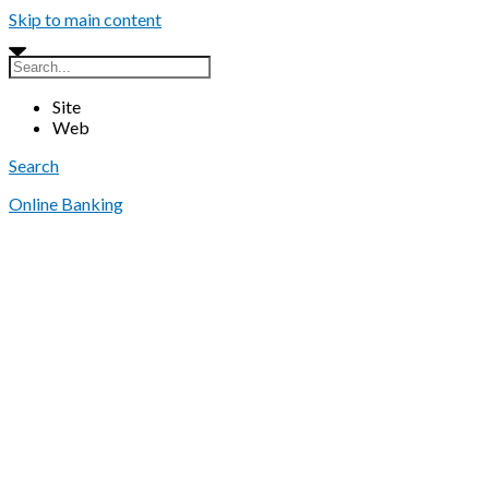
Skip to main content
Site
Web
Search
Online Banking