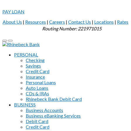
PAY LOAN
About Us
|
Resources
|
Careers
|
Contact Us
|
Locations
|
Rates
Routing Number: 221971015
PERSONAL
Checking
Savings
Credit Card
Insurance
Personal Loans
Auto Loans
CDs & IRAs
Rhinebeck Bank Debit Card
BUSINESS
Business Accounts
Business eBanking Services
Debit Card
Credit Card