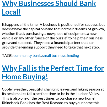
Why Businesses Should Bank
Local!
It happens all the time. A business is positioned for success, but
doesn’t have the capital on hand to fund their dreams of growth,
whether that’s purchasing a new piece of equipment, a new
vehicle or any other “piece of the puzzle” to help their business
grow and succeed. They need a financial partner that can
provide the lending support they need to take that next step.
TAGS:
community bank
,
small business
,
lending
Why Fall is the Perfect Time for
Home Buying!
Cooler weather, beautiful changing leaves, and hiking season at
its peak makes fall a perfect time to be in the Hudson Valley.
This is also one of the best times to purchase a new home!
Rhinebeck Bank has the Best Reasons to buy your home this