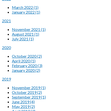
March 2022 (1)
January 2022 (1)
2021
November 2021 (1)
August 2021 (1)
July 2021 (1)
2020
October 2020 (2)
April 2020 (1)
February 2020 (3)
January 2020 (2)
2019
November 2019 (1)
October 2019 (2)
September 2019 (1)
June 2019 (4)
May 2019 (2)