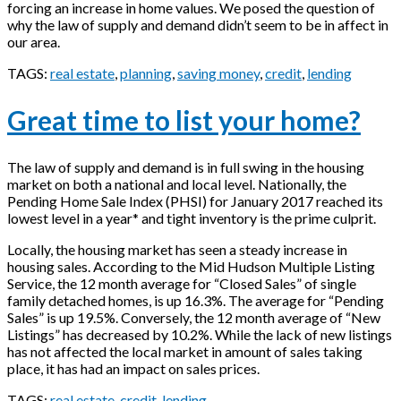
forcing an increase in home values. We posed the question of
why the law of supply and demand didn’t seem to be in affect in
our area.
TAGS:
real estate
,
planning
,
saving money
,
credit
,
lending
Great time to list your home?
The law of supply and demand is in full swing in the housing
market on both a national and local level. Nationally, the
Pending Home Sale Index (PHSI) for January 2017 reached its
lowest level in a year* and tight inventory is the prime culprit.
Locally, the housing market has seen a steady increase in
housing sales. According to the Mid Hudson Multiple Listing
Service, the 12 month average for “Closed Sales” of single
family detached homes, is up 16.3%. The average for “Pending
Sales” is up 19.5%. Conversely, the 12 month average of “New
Listings” has decreased by 10.2%. While the lack of new listings
has not affected the local market in amount of sales taking
place, it has had an impact on sales prices.
TAGS:
real estate
,
credit
,
lending