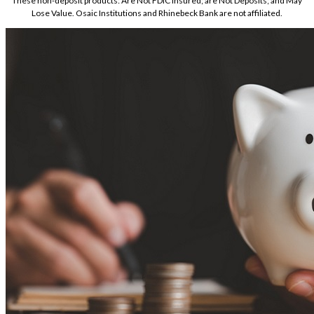
These non-deposit products: Are Not FDIC Insured; are Not Deposits; and May
Lose Value. Osaic Institutions and Rhinebeck Bank are not affiliated.