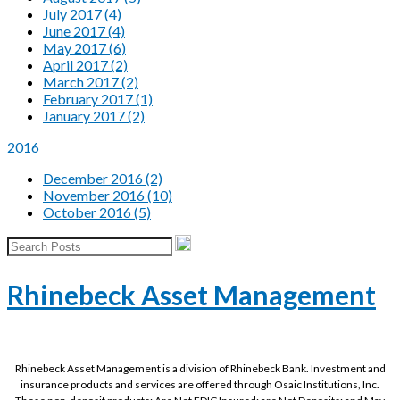
July 2017 (4)
June 2017 (4)
May 2017 (6)
April 2017 (2)
March 2017 (2)
February 2017 (1)
January 2017 (2)
2016
December 2016 (2)
November 2016 (10)
October 2016 (5)
Rhinebeck Asset Management
Rhinebeck Asset Management is a division of Rhinebeck Bank. Investment and
insurance products and services are offered through Osaic Institutions, Inc.