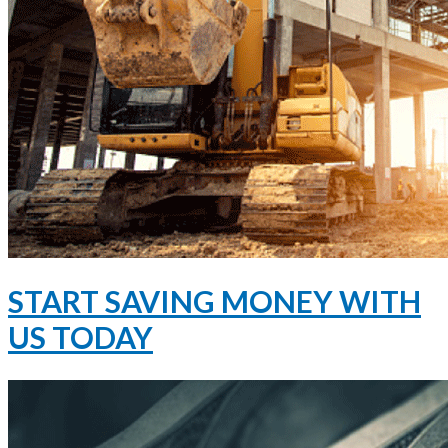
START SAVING MONEY WITH
US TODAY