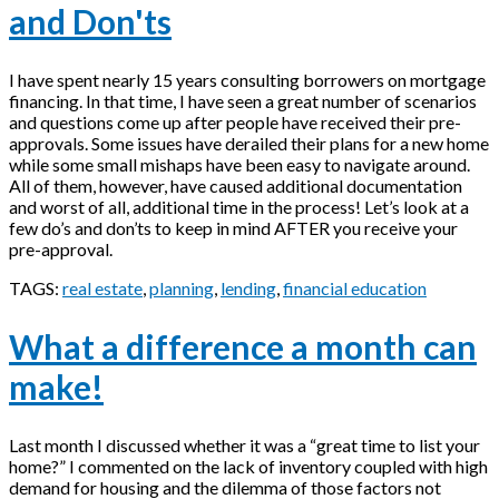
and Don'ts
I have spent nearly 15 years consulting borrowers on mortgage
financing. In that time, I have seen a great number of scenarios
and questions come up after people have received their pre-
approvals. Some issues have derailed their plans for a new home
while some small mishaps have been easy to navigate around.
All of them, however, have caused additional documentation
and worst of all, additional time in the process! Let’s look at a
few do’s and don’ts to keep in mind AFTER you receive your
pre-approval.
TAGS:
real estate
,
planning
,
lending
,
financial education
What a difference a month can
make!
Last month I discussed whether it was a “great time to list your
home?” I commented on the lack of inventory coupled with high
demand for housing and the dilemma of those factors not