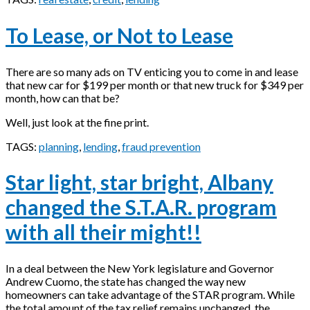
To Lease, or Not to Lease
There are so many ads on TV enticing you to come in and lease
that new car for $199 per month or that new truck for $349 per
month, how can that be?
Well, just look at the fine print.
TAGS:
planning
,
lending
,
fraud prevention
Star light, star bright, Albany
changed the S.T.A.R. program
with all their might!!
In a deal between the New York legislature and Governor
Andrew Cuomo, the state has changed the way new
homeowners can take advantage of the STAR program. While
the total amount of the tax relief remains unchanged, the