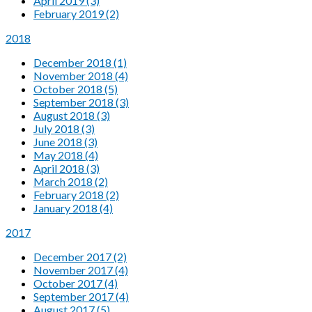
April 2019 (3)
February 2019 (2)
2018
December 2018 (1)
November 2018 (4)
October 2018 (5)
September 2018 (3)
August 2018 (3)
July 2018 (3)
June 2018 (3)
May 2018 (4)
April 2018 (3)
March 2018 (2)
February 2018 (2)
January 2018 (4)
2017
December 2017 (2)
November 2017 (4)
October 2017 (4)
September 2017 (4)
August 2017 (5)