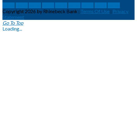
social
social
social
social
social
social
social
social
social
Copyright 2026 by Rhinebeck Bank
:
Terms Of Use
:
Privacy
Statement
Go To Top
Loading...