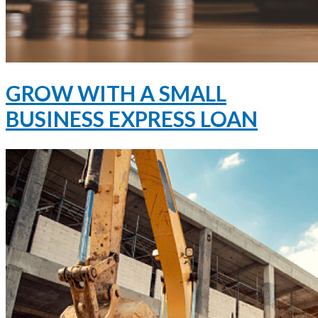
GROW WITH A SMALL
BUSINESS EXPRESS LOAN