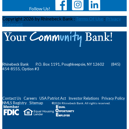
Follow Us!
Copyright 2026 by Rhinebeck Bank
:
Terms Of Use
:
Privacy
Statement
Rhinebeck Bank P.O. Box 1191, Poughkeepsie, NY 12602 (845)
454-8555, Option #3
Contact Us
Careers
USA Patriot Act
Investor Relations
Privacy Policy
NMLS
Registry
Sitemap
®2026 Rhinebeck Bank. All rights reserved.