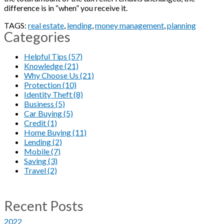
difference is in “when” you receive it.
TAGS:
real estate
,
lending
,
money management
,
planning
Categories
Helpful Tips (57)
Knowledge (21)
Why Choose Us (21)
Protection (10)
Identity Theft (8)
Business (5)
Car Buying (5)
Credit (1)
Home Buying (11)
Lending (2)
Mobile (7)
Saving (3)
Travel (2)
Recent Posts
2022