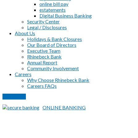
online bill pay
estatements
Digital Business Banking
Security Center
Legal / Disclosures
About Us
Holidays & Bank Closures
Our Board of Directors
Executive Team
Rhinebeck Bank
Annual Report
Community Involvement
Careers
Why Choose Rhinebeck Bank
Careers FAQs
PAY LOAN
ONLINE BANKING