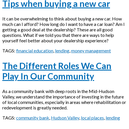
Tips when buying a new car
It can be overwhelming to think about buying a new car. How
much can I afford? How long do I want to have a car loan? Am I
getting a good deal at the dealership? These are all good
questions. What if we told you that there are ways to help
yourself feel better about your dealership experience?
TAGS:
financial education
,
lending
,
money management
The Different Roles We Can
Play In Our Community
As a community bank with deep roots in the Mid-Hudson
Valley, we understand the importance of investing in the future
of local communities, especially in areas where rehabilitation or
redevelopment is greatly needed.
TAGS:
community bank
,
Hudson Valley
,
local places
,
lending