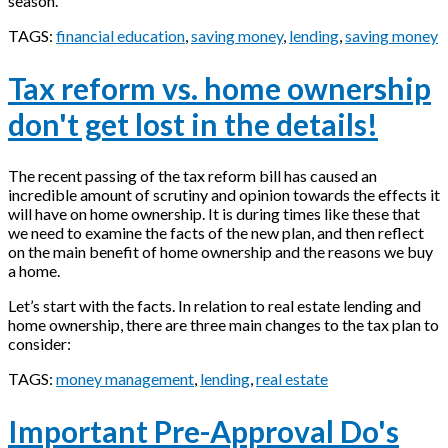
season.
TAGS:
financial education
,
saving money
,
lending
,
saving money
Tax reform vs. home ownership
don't get lost in the details!
The recent passing of the tax reform bill has caused an
incredible amount of scrutiny and opinion towards the effects it
will have on home ownership. It is during times like these that
we need to examine the facts of the new plan, and then reflect
on the main benefit of home ownership and the reasons we buy
a home.
Let’s start with the facts. In relation to real estate lending and
home ownership, there are three main changes to the tax plan to
consider:
TAGS:
money management
,
lending
,
real estate
Important Pre-Approval Do's