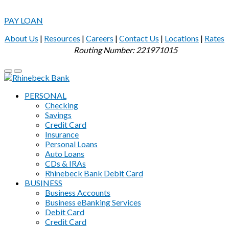
PAY LOAN
About Us
|
Resources
|
Careers
|
Contact Us
|
Locations
|
Rates
Routing Number: 221971015
PERSONAL
Checking
Savings
Credit Card
Insurance
Personal Loans
Auto Loans
CDs & IRAs
Rhinebeck Bank Debit Card
BUSINESS
Business Accounts
Business eBanking Services
Debit Card
Credit Card