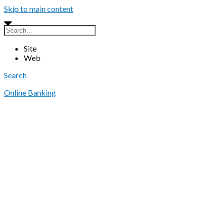
Skip to main content
Site
Web
Search
Online Banking