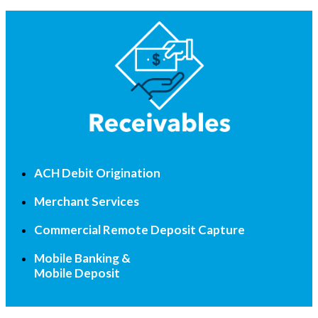
ACH Debit Origination
Merchant Services
Commercial Remote Deposit Capture
Mobile Banking &
Mobile Deposit