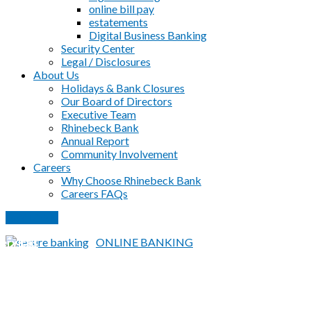
online bill pay
estatements
Digital Business Banking
Security Center
Legal / Disclosures
About Us
Holidays & Bank Closures
Our Board of Directors
Executive Team
Rhinebeck Bank
Annual Report
Community Involvement
Careers
Why Choose Rhinebeck Bank
Careers FAQs
PAY LOAN
Home
|
BUSINESS
|
Cash Management Products &
ervices
ONLINE BANKING