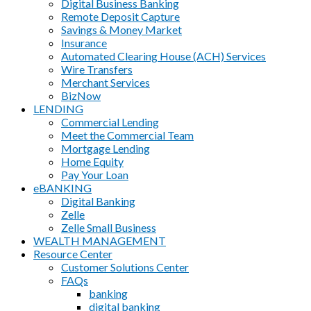
Digital Business Banking
Remote Deposit Capture
Savings & Money Market
Insurance
Automated Clearing House (ACH) Services
Wire Transfers
Merchant Services
BizNow
LENDING
Commercial Lending
Meet the Commercial Team
Mortgage Lending
Home Equity
Pay Your Loan
eBANKING
Digital Banking
Zelle
Zelle Small Business
WEALTH MANAGEMENT
Resource Center
Customer Solutions Center
FAQs
banking
digital banking