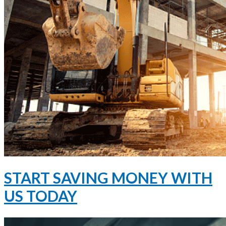
START SAVING MONEY WITH
US TODAY