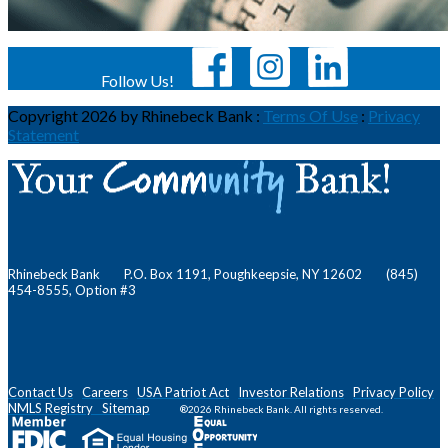
Follow Us!
Copyright 2026 by Rhinebeck Bank
:
Terms Of Use
:
Privacy
Statement
Rhinebeck Bank P.O. Box 1191, Poughkeepsie, NY 12602 (845)
454-8555, Option #3
Contact Us
Careers
USA Patriot Act
Investor Relations
Privacy Policy
NMLS
Registry
Sitemap
®2026 Rhinebeck Bank. All rights reserved.