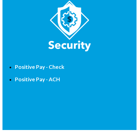
Positive Pay - Check
Positive Pay - ACH