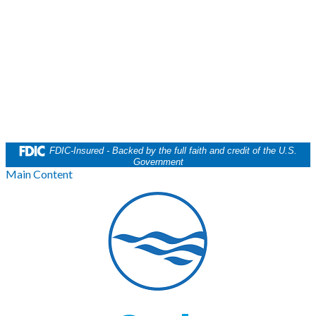
FDIC-Insured - Backed by the full faith and credit of the U.S.
Government
Main Content