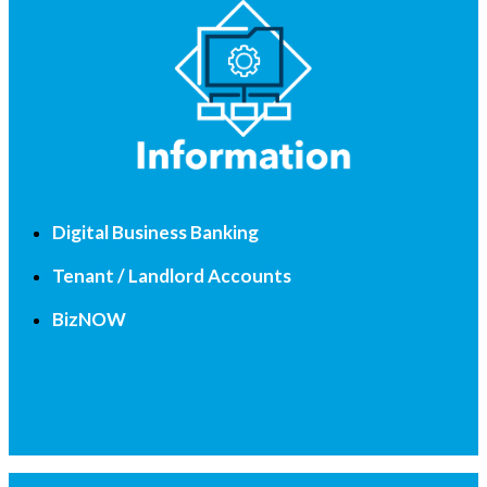
Digital Business Banking
Tenant / Landlord Accounts
BizNOW