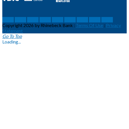
social
social
social
social
social
social
social
social
social
Copyright 2026 by Rhinebeck Bank
:
Terms Of Use
:
Privacy
Statement
Go To Top
Loading...