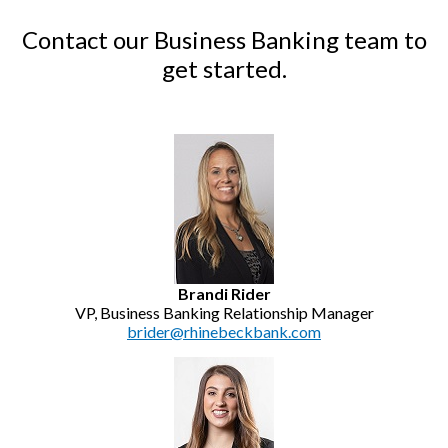
Contact our Business Banking team to
get started.
Brandi Rider
VP, Business Banking Relationship Manager
brider@rhinebeckbank.com