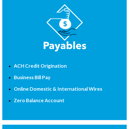
ACH Credit Origination
Business Bill Pay
Online Domestic & International Wires
Zero Balance Account