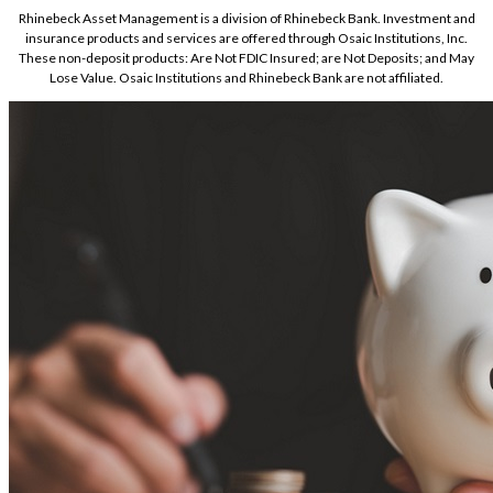
Rhinebeck Asset Management is a division of Rhinebeck Bank. Investment and
insurance products and services are offered through Osaic Institutions, Inc.
These non-deposit products: Are Not FDIC Insured; are Not Deposits; and May
Lose Value. Osaic Institutions and Rhinebeck Bank are not affiliated.