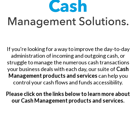
If you're looking for a way to improve the day-to-day
administration of incoming and outgoing cash, or
struggle to manage the numerous cash transactions
your business deals with each day, our suite of
Cash
Management products and services
can help you
control your cash flows and funds accessibility.
Please click on the links below to learn more about
our Cash Management products and services.