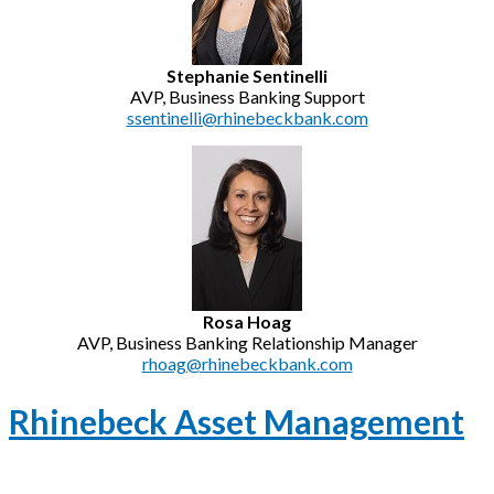
Stephanie Sentinelli
AVP, Business Banking Support
ssentinelli@rhinebeckbank.com
Rosa Hoag
AVP, Business Banking Relationship Manager
rhoag@rhinebeckbank.com
Rhinebeck Asset Management