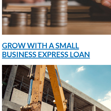
GROW WITH A SMALL
BUSINESS EXPRESS LOAN