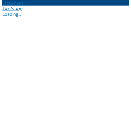
Statement
Go To Top
Loading...