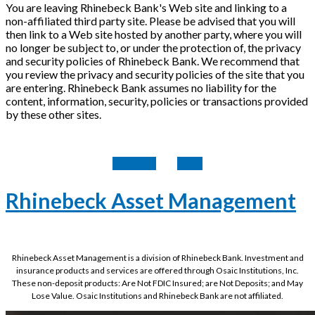
You are leaving Rhinebeck Bank's Web site and linking to a
non-affiliated third party site. Please be advised that you will
then link to a Web site hosted by another party, where you will
no longer be subject to, or under the protection of, the privacy
and security policies of Rhinebeck Bank. We recommend that
you review the privacy and security policies of the site that you
are entering. Rhinebeck Bank assumes no liability for the
content, information, security, policies or transactions provided
by these other sites.
Continue
Back
Rhinebeck Asset Management
Rhinebeck Asset Management is a division of Rhinebeck Bank. Investment and
insurance products and services are offered through Osaic Institutions, Inc.
These non-deposit products: Are Not FDIC Insured; are Not Deposits; and May
Lose Value. Osaic Institutions and Rhinebeck Bank are not affiliated.