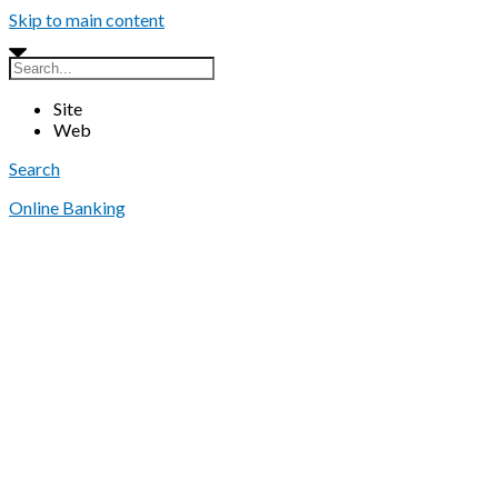
Skip to main content
Site
Web
Search
Online Banking