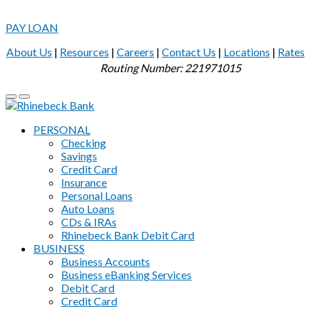
PAY LOAN
About Us
|
Resources
|
Careers
|
Contact Us
|
Locations
|
Rates
Routing Number: 221971015
PERSONAL
Checking
Savings
Credit Card
Insurance
Personal Loans
Auto Loans
CDs & IRAs
Rhinebeck Bank Debit Card
BUSINESS
Business Accounts
Business eBanking Services
Debit Card
Credit Card