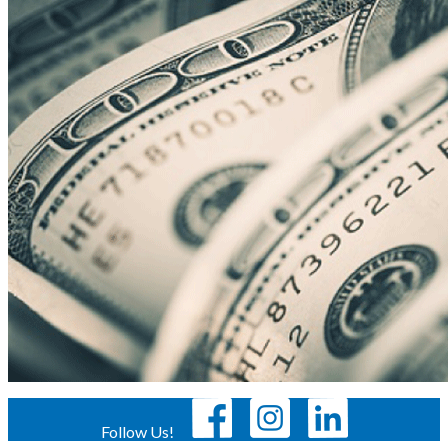
Follow Us!