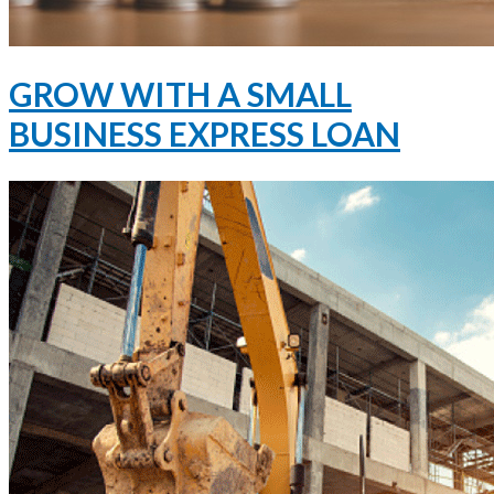
GROW WITH A SMALL
BUSINESS EXPRESS LOAN