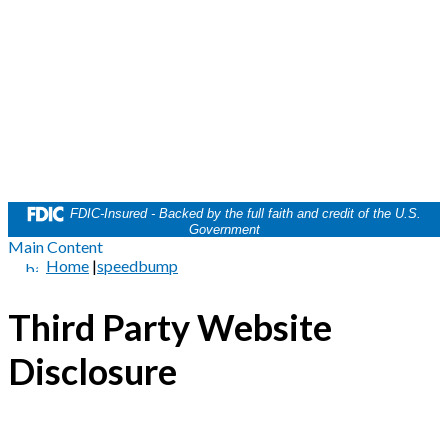
FDIC-Insured - Backed by the full faith and credit of the U.S.
Government
Main Content
Home
|
speedbump
Third Party Website
Disclosure