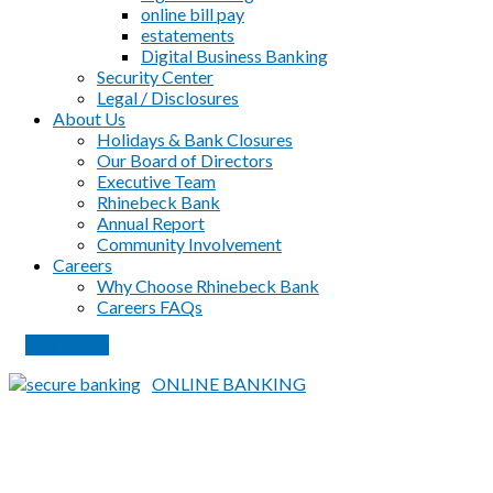
online bill pay
estatements
Digital Business Banking
Security Center
Legal / Disclosures
About Us
Holidays & Bank Closures
Our Board of Directors
Executive Team
Rhinebeck Bank
Annual Report
Community Involvement
Careers
Why Choose Rhinebeck Bank
Careers FAQs
PAY LOAN
ONLINE BANKING