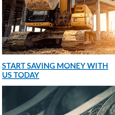
START SAVING MONEY WITH
US TODAY