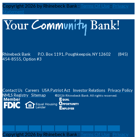
Copyright 2026 by Rhinebeck Bank
:
Terms Of Use
:
Privacy
Statement
Rhinebeck Bank P.O. Box 1191, Poughkeepsie, NY 12602 (845)
454-8555, Option #3
Contact Us
Careers
USA Patriot Act
Investor Relations
Privacy Policy
NMLS
Registry
Sitemap
®2026 Rhinebeck Bank. All rights reserved.
social
social
social
social
social
social
social
social
social
Copyright 2026 by Rhinebeck Bank
:
Terms Of Use
:
Privacy