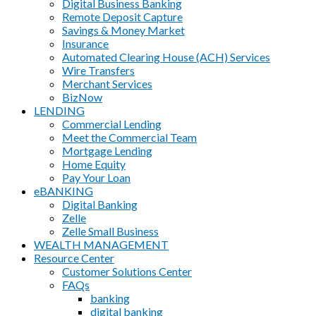
Digital Business Banking
Remote Deposit Capture
Savings & Money Market
Insurance
Automated Clearing House (ACH) Services
Wire Transfers
Merchant Services
BizNow
LENDING
Commercial Lending
Meet the Commercial Team
Mortgage Lending
Home Equity
Pay Your Loan
eBANKING
Digital Banking
Zelle
Zelle Small Business
WEALTH MANAGEMENT
Resource Center
Customer Solutions Center
FAQs
banking
digital banking