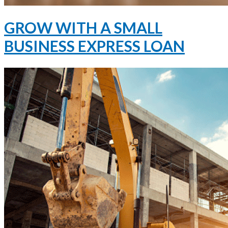
GROW WITH A SMALL
BUSINESS EXPRESS LOAN