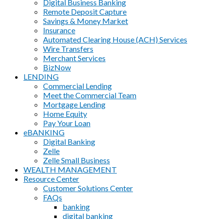
Digital Business Banking
Remote Deposit Capture
Savings & Money Market
Insurance
Automated Clearing House (ACH) Services
Wire Transfers
Merchant Services
BizNow
LENDING
Commercial Lending
Meet the Commercial Team
Mortgage Lending
Home Equity
Pay Your Loan
eBANKING
Digital Banking
Zelle
Zelle Small Business
WEALTH MANAGEMENT
Resource Center
Customer Solutions Center
FAQs
banking
digital banking