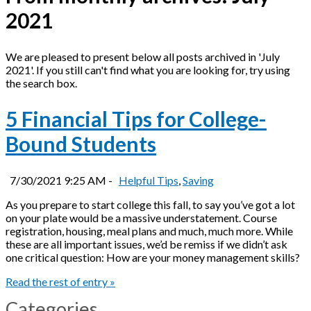
2021
We are pleased to present below all posts archived in 'July
2021'. If you still can't find what you are looking for, try using
the search box.
5 Financial Tips for College-
Bound Students
7/30/2021 9:25 AM -
Helpful Tips
,
Saving
As you prepare to start college this fall, to say you’ve got a lot
on your plate would be a massive understatement. Course
registration, housing, meal plans and much, much more. While
these are all important issues, we’d be remiss if we didn’t ask
one critical question: How are your money management skills?
Read the rest of entry »
Categories