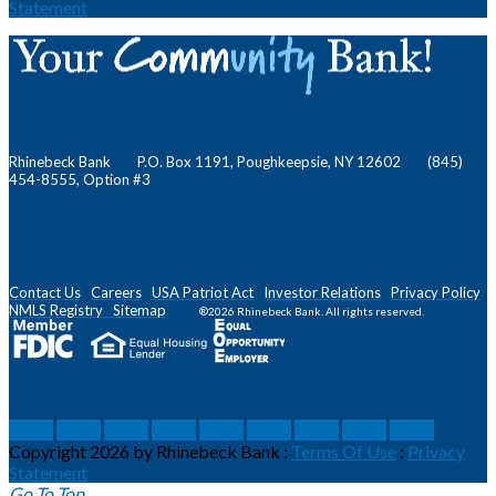
Statement
Rhinebeck Bank P.O. Box 1191, Poughkeepsie, NY 12602 (845)
454-8555, Option #3
Contact Us
Careers
USA Patriot Act
Investor Relations
Privacy Policy
NMLS
Registry
Sitemap
®2026 Rhinebeck Bank. All rights reserved.
social
social
social
social
social
social
social
social
social
Copyright 2026 by Rhinebeck Bank
:
Terms Of Use
:
Privacy
Statement
Go To Top