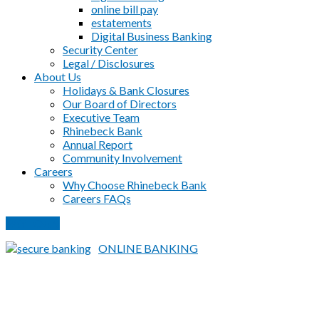
online bill pay
estatements
Digital Business Banking
Security Center
Legal / Disclosures
About Us
Holidays & Bank Closures
Our Board of Directors
Executive Team
Rhinebeck Bank
Annual Report
Community Involvement
Careers
Why Choose Rhinebeck Bank
Careers FAQs
PAY LOAN
ONLINE BANKING