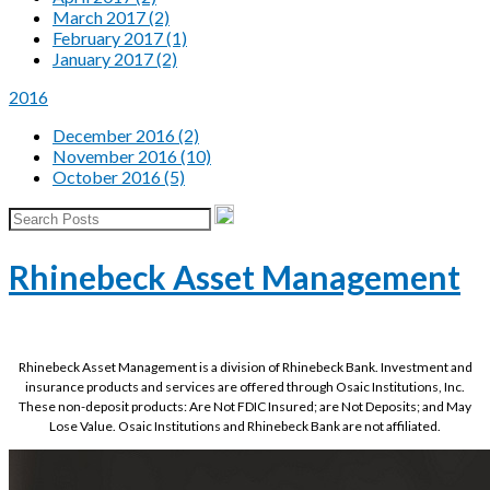
March 2017 (2)
February 2017 (1)
January 2017 (2)
2016
December 2016 (2)
November 2016 (10)
October 2016 (5)
Rhinebeck Asset Management
Rhinebeck Asset Management is a division of Rhinebeck Bank. Investment and
insurance products and services are offered through Osaic Institutions, Inc.
These non-deposit products: Are Not FDIC Insured; are Not Deposits; and May
Lose Value. Osaic Institutions and Rhinebeck Bank are not affiliated.