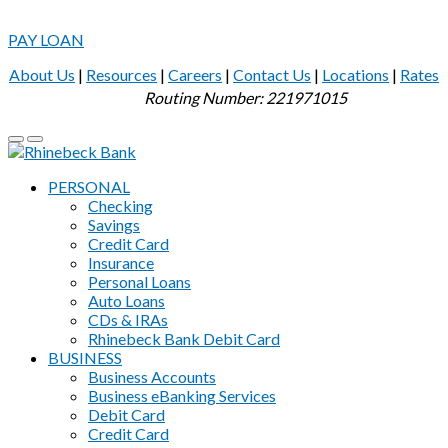
PAY LOAN
About Us
|
Resources
|
Careers
|
Contact Us
|
Locations
|
Rates
Routing Number: 221971015
PERSONAL
Checking
Savings
Credit Card
Insurance
Personal Loans
Auto Loans
CDs & IRAs
Rhinebeck Bank Debit Card
BUSINESS
Business Accounts
Business eBanking Services
Debit Card
Credit Card