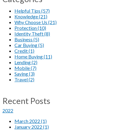
Helpful Tips (57)
Knowledge (21)
Why Choose Us (21)
Protection (10)
Identity Theft (8)
Business (5)
Car Buying (5)
Credit (1)
Home Buying (11)
Lending (2)
Mobile (7)
Saving (3)
Travel (2)
Recent Posts
2022
March 2022 (1)
January 2022 (1)