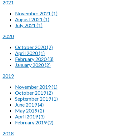
2021
November 2021 (1)
August 2021 (1)
July 2021 (1)
2020
October 2020 (2)
April 2020 (1)
February 2020 (3)
January 2020 (2)
2019
November 2019 (1)
October 2019 (2)
September 2019 (1)
June 2019 (4)
May 2019 (2)
April 2019 (3)
February 2019 (2)
2018