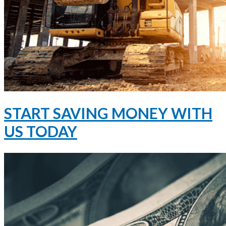
START SAVING MONEY WITH
US TODAY