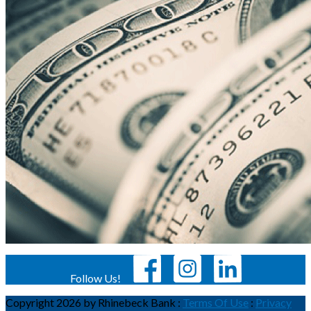
Follow Us!
Copyright 2026 by Rhinebeck Bank
:
Terms Of Use
:
Privacy