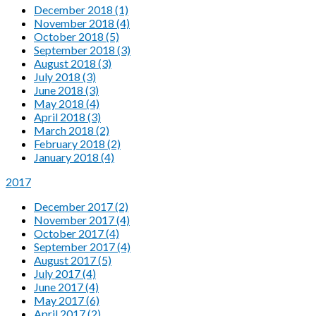
December 2018 (1)
November 2018 (4)
October 2018 (5)
September 2018 (3)
August 2018 (3)
July 2018 (3)
June 2018 (3)
May 2018 (4)
April 2018 (3)
March 2018 (2)
February 2018 (2)
January 2018 (4)
2017
December 2017 (2)
November 2017 (4)
October 2017 (4)
September 2017 (4)
August 2017 (5)
July 2017 (4)
June 2017 (4)
May 2017 (6)
April 2017 (2)