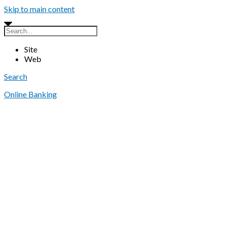
Skip to main content
Site
Web
Search
Online Banking