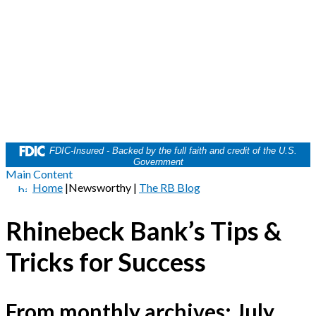
FDIC-Insured - Backed by the full faith and credit of the U.S.
Government
Main Content
Home
|
Newsworthy
|
The RB Blog
Rhinebeck Bank’s Tips &
Tricks for Success
From monthly archives:
July