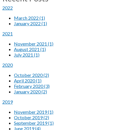
2022
March 2022 (1)
January 2022 (1)
2021
November 2021 (1)
August 2021 (1)
July 2021 (1)
2020
October 2020 (2)
April 2020 (1)
February 2020 (3)
January 2020 (2)
2019
November 2019 (1)
October 2019 (2)
September 2019 (1)
June 2019 (4)