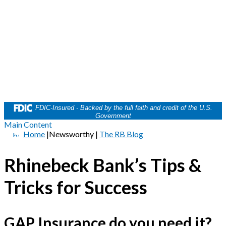
FDIC-Insured - Backed by the full faith and credit of the U.S.
Government
Main Content
Home
|
Newsworthy
|
The RB Blog
Rhinebeck Bank’s Tips &
Tricks for Success
GAP Insurance do you need it?