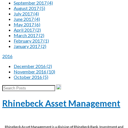
September 2017 (4)
August 2017 (5)
July 2017 (4)
June 2017 (4)
May 2017 (6)
April 2017 (2)
March 2017 (2)
February 2017 (1)
January 2017 (2)
2016
December 2016 (2)
November 2016 (10)
October 2016 (5)
Rhinebeck Asset Management
Rhinebeck Asset Management is a division of Rhinebeck Bank. Investment and