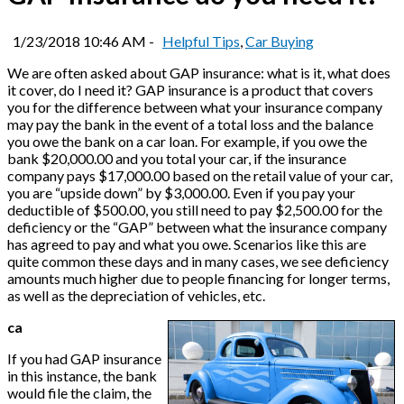
1/23/2018 10:46 AM -
Helpful Tips
,
Car Buying
We are often asked about GAP insurance: what is it, what does
it cover, do I need it? GAP insurance is a product that covers
you for the difference between what your insurance company
may pay the bank in the event of a total loss and the balance
you owe the bank on a car loan. For example, if you owe the
bank $20,000.00 and you total your car, if the insurance
company pays $17,000.00 based on the retail value of your car,
you are “upside down” by $3,000.00. Even if you pay your
deductible of $500.00, you still need to pay $2,500.00 for the
deficiency or the “GAP” between what the insurance company
has agreed to pay and what you owe. Scenarios like this are
quite common these days and in many cases, we see deficiency
amounts much higher due to people financing for longer terms,
as well as the depreciation of vehicles, etc.
ca
If you had GAP insurance
in this instance, the bank
would file the claim, the