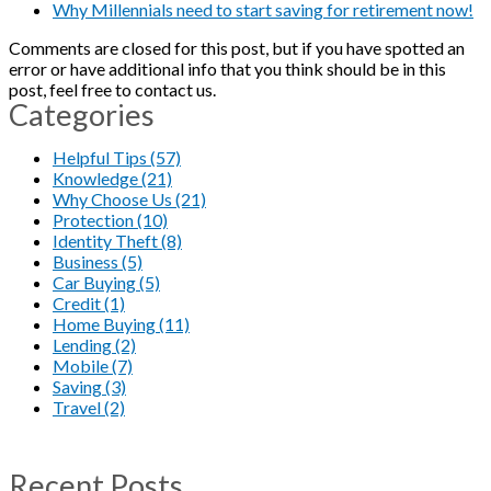
Why Millennials need to start saving for retirement now!
Comments are closed for this post, but if you have spotted an
error or have additional info that you think should be in this
post, feel free to contact us.
Categories
Helpful Tips (57)
Knowledge (21)
Why Choose Us (21)
Protection (10)
Identity Theft (8)
Business (5)
Car Buying (5)
Credit (1)
Home Buying (11)
Lending (2)
Mobile (7)
Saving (3)
Travel (2)
Recent Posts