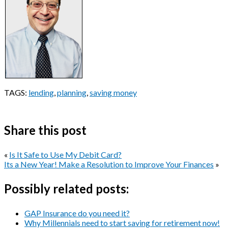
TAGS:
lending
,
planning
,
saving money
Share this post
«
Is It Safe to Use My Debit Card?
Its a New Year! Make a Resolution to Improve Your Finances
»
Possibly related posts:
GAP Insurance do you need it?
Why Millennials need to start saving for retirement now!