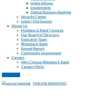
online bill pay
estatements
Digital Business Banking
Security Center
Legal / Disclosures
About Us
Holidays & Bank Closures
Our Board of Directors
Executive Team
Rhinebeck Bank
Annual Report
Community Involvement
Careers
Why Choose Rhinebeck Bank
Careers FAQs
PAY LOAN
ONLINE BANKING