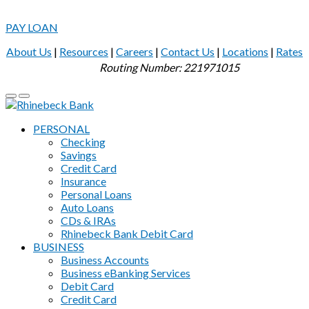
PAY LOAN
About Us
|
Resources
|
Careers
|
Contact Us
|
Locations
|
Rates
Routing Number: 221971015
PERSONAL
Checking
Savings
Credit Card
Insurance
Personal Loans
Auto Loans
CDs & IRAs
Rhinebeck Bank Debit Card
BUSINESS
Business Accounts
Business eBanking Services
Debit Card
Credit Card