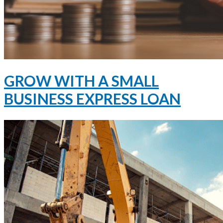
GROW WITH A SMALL
BUSINESS EXPRESS LOAN