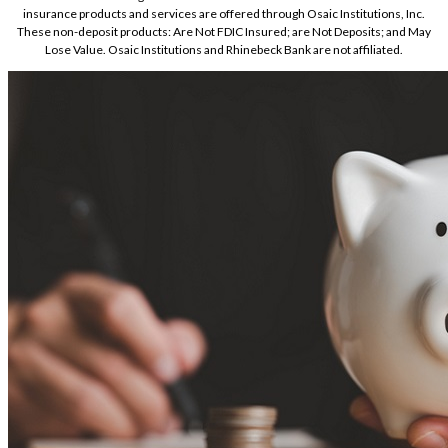
insurance products and services are offered through Osaic Institutions, Inc.
These non-deposit products: Are Not FDIC Insured; are Not Deposits; and May
Lose Value. Osaic Institutions and Rhinebeck Bank are not affiliated.