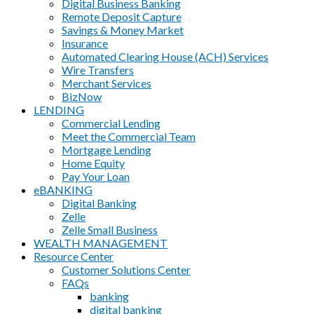
Digital Business Banking
Remote Deposit Capture
Savings & Money Market
Insurance
Automated Clearing House (ACH) Services
Wire Transfers
Merchant Services
BizNow
LENDING
Commercial Lending
Meet the Commercial Team
Mortgage Lending
Home Equity
Pay Your Loan
eBANKING
Digital Banking
Zelle
Zelle Small Business
WEALTH MANAGEMENT
Resource Center
Customer Solutions Center
FAQs
banking
digital banking