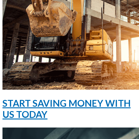
START SAVING MONEY WITH
US TODAY