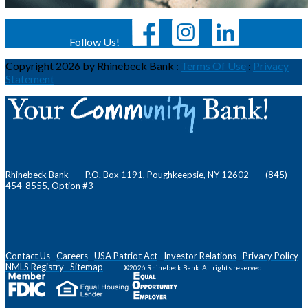
Follow Us!
Copyright 2026 by Rhinebeck Bank
:
Terms Of Use
:
Privacy
Statement
Rhinebeck Bank P.O. Box 1191, Poughkeepsie, NY 12602 (845)
454-8555, Option #3
Contact Us
Careers
USA Patriot Act
Investor Relations
Privacy Policy
NMLS
Registry
Sitemap
®2026 Rhinebeck Bank. All rights reserved.