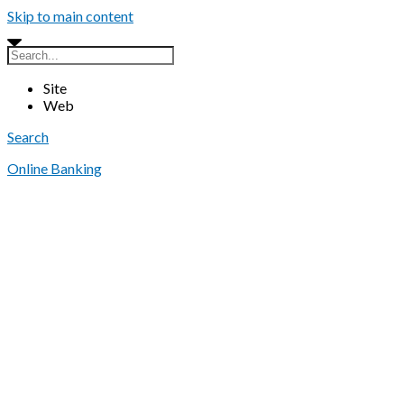
Skip to main content
Site
Web
Search
Online Banking