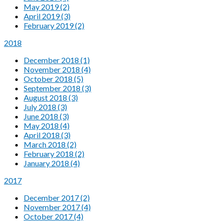
May 2019 (2)
April 2019 (3)
February 2019 (2)
2018
December 2018 (1)
November 2018 (4)
October 2018 (5)
September 2018 (3)
August 2018 (3)
July 2018 (3)
June 2018 (3)
May 2018 (4)
April 2018 (3)
March 2018 (2)
February 2018 (2)
January 2018 (4)
2017
December 2017 (2)
November 2017 (4)
October 2017 (4)