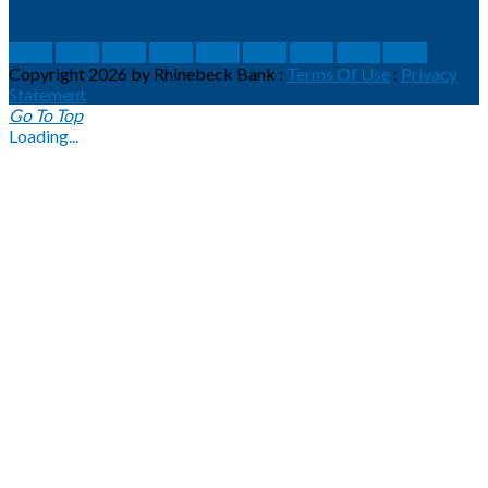
social
social
social
social
social
social
social
social
social
Copyright 2026 by Rhinebeck Bank
:
Terms Of Use
:
Privacy
Statement
Go To Top
Loading...