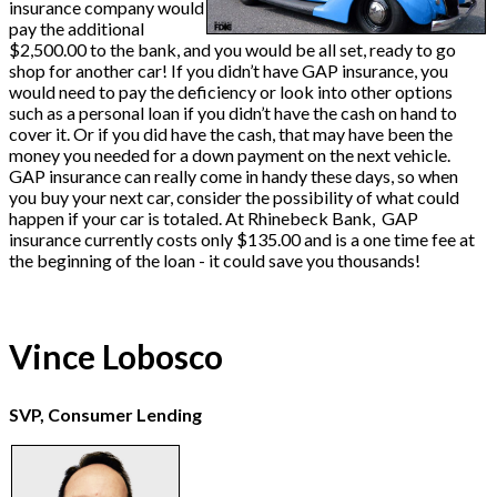
insurance company would
pay the additional
$2,500.00 to the bank, and you would be all set, ready to go
shop for another car! If you didn’t have GAP insurance, you
would need to pay the deficiency or look into other options
such as a personal loan if you didn’t have the cash on hand to
cover it. Or if you did have the cash, that may have been the
money you needed for a down payment on the next vehicle.
GAP insurance can really come in handy these days, so when
you buy your next car, consider the possibility of what could
happen if your car is totaled. At Rhinebeck Bank, GAP
insurance currently costs only $135.00 and is a one time fee at
the beginning of the loan - it could save you thousands!
Vince Lobosco
SVP, Consumer Lending